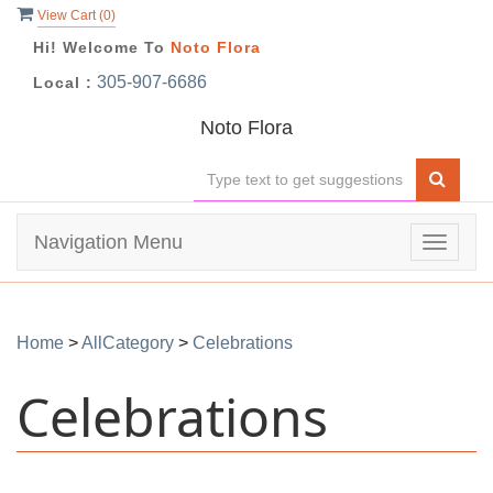
View Cart (
0
)
Hi! Welcome To
Noto Flora
305-907-6686
Local :
Noto Flora
Navigation Menu
Toggle
navigat
Home
>
AllCategory
>
Celebrations
Celebrations