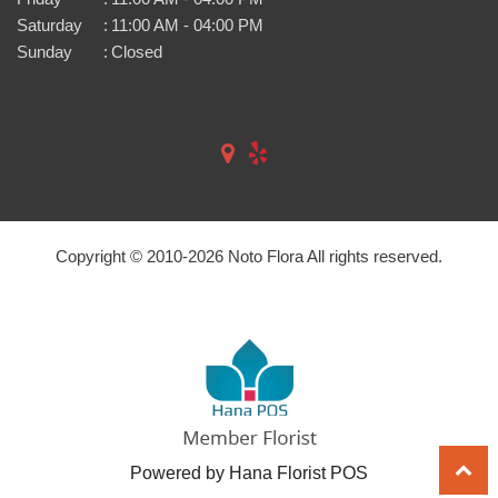
Saturday
:
11:00 AM - 04:00 PM
Sunday
:
Closed
Copyright © 2010-
2026
Noto Flora All rights reserved.
Powered by Hana Florist POS