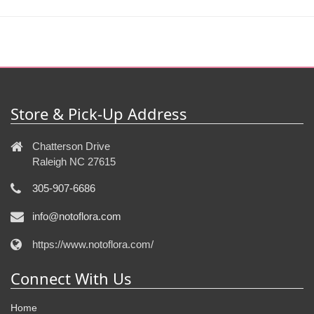
Store & Pick-Up Address
Chatterson Drive
Raleigh NC 27615
305-907-6686
info@notoflora.com
https://www.notoflora.com/
Connect With Us
Home