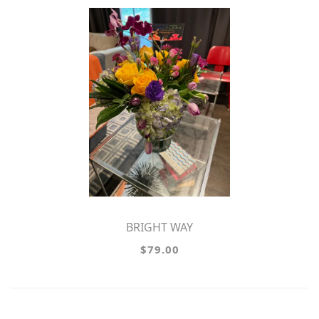
BRIGHT WAY
$79.00