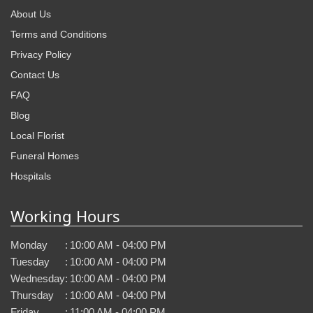
About Us
Terms and Conditions
Privacy Policy
Contact Us
FAQ
Blog
Local Florist
Funeral Homes
Hospitals
Working Hours
Monday
:
10:00 AM - 04:00 PM
Tuesday
:
10:00 AM - 04:00 PM
Wednesday
:
10:00 AM - 04:00 PM
Thursday
:
10:00 AM - 04:00 PM
Friday
:
11:00 AM - 04:00 PM