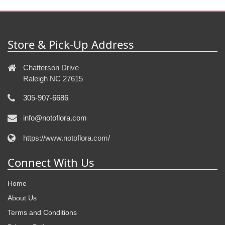
Store & Pick-Up Address
Chatterson Drive
Raleigh NC 27615
305-907-6686
info@notoflora.com
https://www.notoflora.com/
Connect With Us
Home
About Us
Terms and Conditions