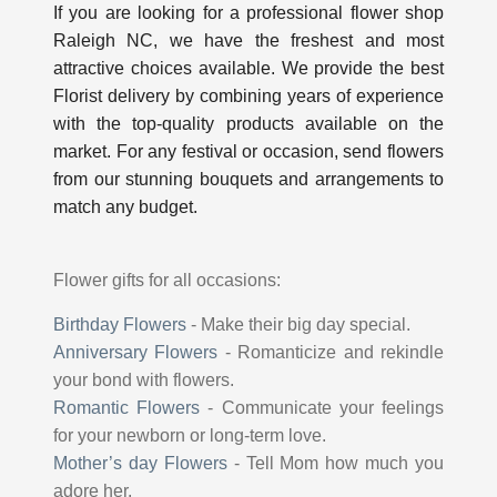
If you are looking for a professional
flower shop
Raleigh NC
, we have the freshest and most
attractive choices available. We provide the best
Florist delivery by combining years of experience
with the top-quality products available on the
market. For any festival or occasion, send flowers
from our stunning bouquets and arrangements to
match any budget.
Flower gifts for all occasions:
Birthday Flowers
-
Make their big day special.
Anniversary Flowers
-
Romanticize and rekindle
your bond with flowers.
Romantic Flowers
-
Communicate your feelings
for your newborn or long-term love.
Mother’s day Flowers
-
Tell Mom how much you
adore her.