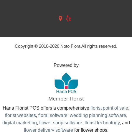
Copyright © 2010-
2026
Noto Flora All rights reserved.
Powered by
Hana Florist POS offers a comprehensive
florist point of sale
,
florist websites
,
floral software
,
wedding planning software
,
digital marketing
,
flower shop software
,
florist technology
, and
flower delivery software
for flower shops.