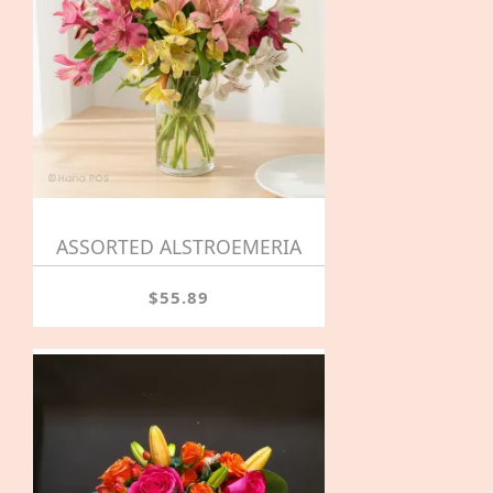
ASSORTED ALSTROEMERIA
$55.89