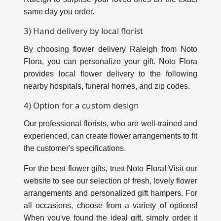
same day you order.
3) Hand delivery by local florist
By choosing flower delivery Raleigh from Noto
Flora, you can personalize your gift. Noto Flora
provides local flower delivery to the following
nearby hospitals, funeral homes, and zip codes.
4) Option for a custom design
Our professional florists, who are well-trained and
experienced, can create flower arrangements to fit
the customer's specifications.
For the best flower gifts, trust Noto Flora! Visit our
website to see our selection of fresh, lovely flower
arrangements and personalized gift hampers. For
all occasions, choose from a variety of options!
When you've found the ideal gift, simply order it