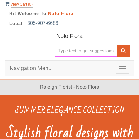
View Cart (
0
)
Hi! Welcome To
Noto Flora
305-907-6686
Local :
Noto Flora
Navigation Menu
Toggle
navigat
Raleigh Florist - Noto Flora
Previous
N
NOTO FLORA
Birthday Flowers &