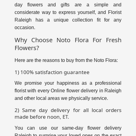
day flowers and gifts are a simple and
considerate way to express yourself, and
Florist
Raleigh
has a unique collection fit for any
occasion.
Why Choose Noto Flora For Fresh
Flowers?
Here are the reasons to buy from the Noto Flora:
1) 100% satisfaction guarantee
We promise your happiness as a professional
florist with every
Online flower delivery in Raleigh
and other local areas we physically service.
2) Same day delivery for all local orders
made before noon, ET.
You can use our same-day flower delivery
Raleigh to surprise your loved ones on the exact