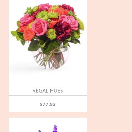
REGAL HUES
$77.93