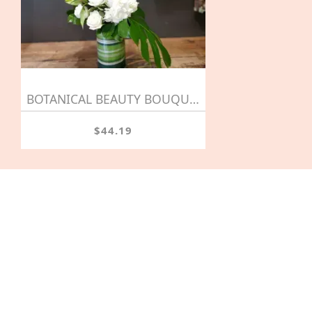
BOTANICAL BEAUTY BOUQUET
$44.19