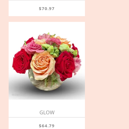
$70.97
GLOW
$64.79