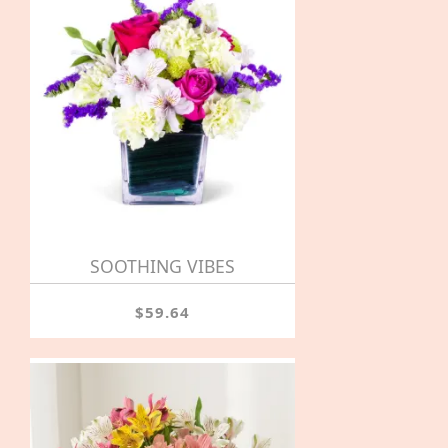
SOOTHING VIBES
$59.64