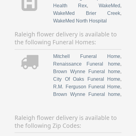
Health Rex
,
WakeMed
,
WakeMed Brier Creek
,
WakeMed North Hospital
Raleigh flower delivery is available to
the following Funeral Homes:
Mitchell Funeral Home
,
Renaissance Funeral home
,
Brown Wynne Funeral home
,
City Of Oaks Funeral Home
,
R.M. Ferguson Funeral Home
,
Brown Wynne Funeral home
,
Capital funeral home
,
Steve L
Lyons Funeral Home
,
Brian lee
Raleigh flower delivery is available to
Funeral Home
,
Lea funeral
the following Zip Codes:
Home
,
Bright Funeral Home
,
Clancy Strickland Wheeler