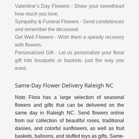
Valentine’s Day Flowers
-
Show your sweetheart
how much you love.
Sympathy & Funeral Flowers
-
Send condolences
and remember the deceased.
Get Well Flowers
-
Wish them a speedy recovery
with flowers.
Personalized Gift
-
Let us personalize your floral
gift into bouquets or baskets- just the way you
want.
Same-Day Flower Delivery Raleigh NC
Noto Flora has a large selection of seasonal
flowers and gifts that can be delivered on the
same day in Raleigh NC. Send flowers online
from our collection of beautiful roses, traditional
daisies, and colorful sunflowers, as well as fruit
baskets, balloons, and stuffed toys as gifts. Same-