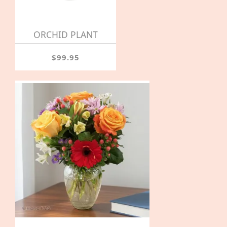
ORCHID PLANT
$99.95