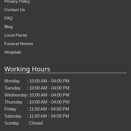
Privacy Policy
Contact Us
FAQ
Blog
Local Florist
Funeral Homes
Hospitals
Working Hours
Monday
:
10:00 AM - 04:00 PM
Tuesday
:
10:00 AM - 04:00 PM
Wednesday
:
10:00 AM - 04:00 PM
Thursday
:
10:00 AM - 04:00 PM
Friday
:
11:00 AM - 04:00 PM
Saturday
:
11:00 AM - 04:00 PM
Sunday
:
Closed