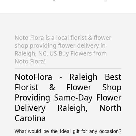
Noto Flora is a local florist & flower
shop providing flower delivery in
Raleigh, NC, US Buy Flowers from
Noto Flora!
NotoFlora - Raleigh Best
Florist & Flower Shop
Providing Same-Day Flower
Delivery Raleigh, North
Carolina
What would be the ideal gift for any occasion?