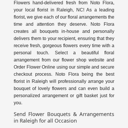
Flowers hand-delivered fresh from Noto Flora,
your
local florist in Raleigh, NC
! As a leading
florist, we give each of our floral arrangements the
time and attention they deserve. Noto Flora
creates all bouquets in-house and personally
delivers them to your recipient, ensuring that they
receive fresh, gorgeous flowers every time with a
personal touch. Select a beautiful floral
arrangement from our flower shop website and
Order Flower Online using our simple and secure
checkout process. Noto Flora being the
best
florist in Raleig
h will professionally arrange your
bouquet of lovely flowers and can even build a
personalized arrangement or gift basket just for
you.
Send Flower Bouquets & Arrangements
in Raleigh for all Occasion