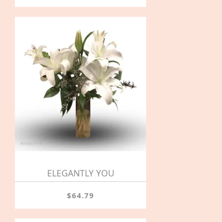
ELEGANTLY YOU
$64.79