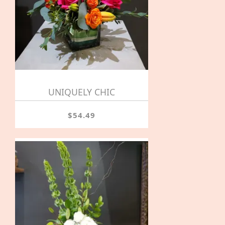
UNIQUELY CHIC
$54.49