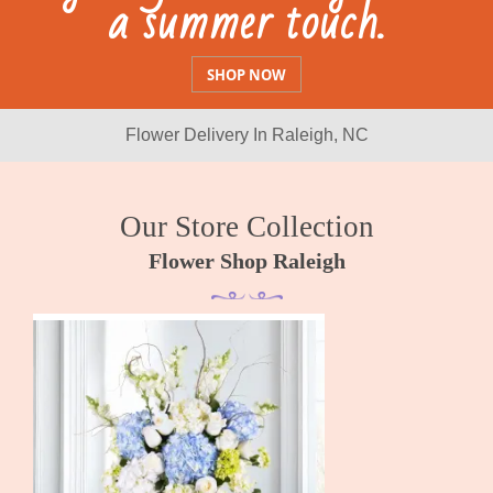
Details
SHOP
Flower Delivery In Raleigh, NC
Our Store Collection
Flower Shop Raleigh