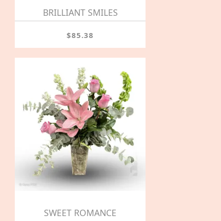
BRILLIANT SMILES
$85.38
SWEET ROMANCE