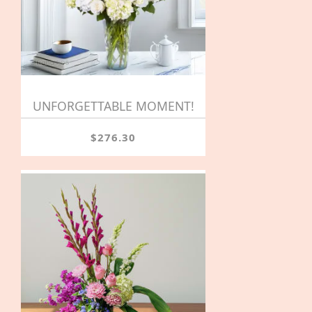
UNFORGETTABLE MOMENT!
$276.30