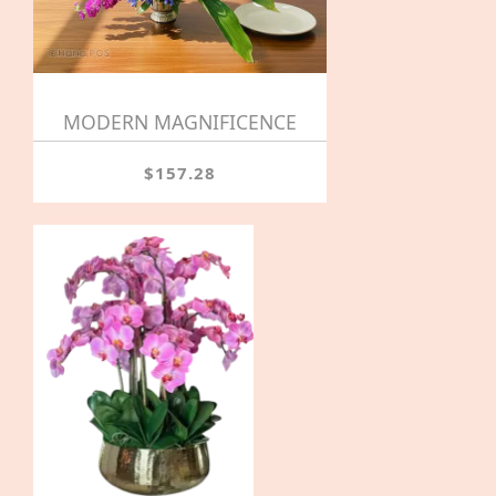
MODERN MAGNIFICENCE
$157.28