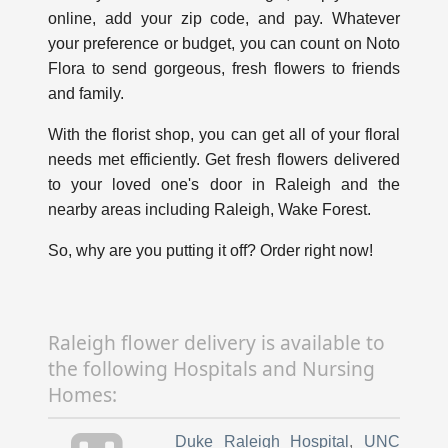
online, add your zip code, and pay. Whatever
your preference or budget, you can count on Noto
Flora to send gorgeous, fresh flowers to friends
and family.
With the florist shop, you can get all of your floral
needs met efficiently. Get fresh flowers delivered
to your loved one's door in Raleigh and the
nearby areas including Raleigh, Wake Forest.
So, why are you putting it off? Order right now!
Raleigh flower delivery is available to
the following Hospitals and Nursing
Homes:
Duke Raleigh Hospital
,
UNC