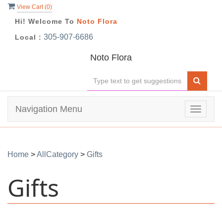
View Cart (
0
)
Hi! Welcome To
Noto Flora
305-907-6686
Local :
Noto Flora
Navigation Menu
Toggle
navigat
Home
>
AllCategory
>
Gifts
Gifts