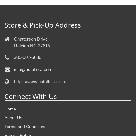
Store & Pick-Up Address
Chatterson Drive
Raleigh NC 27615
305-907-6686
info@notoflora.com
https://www.notoflora.com/
Connect With Us
Home
About Us
Terms and Conditions
Privacy Policy