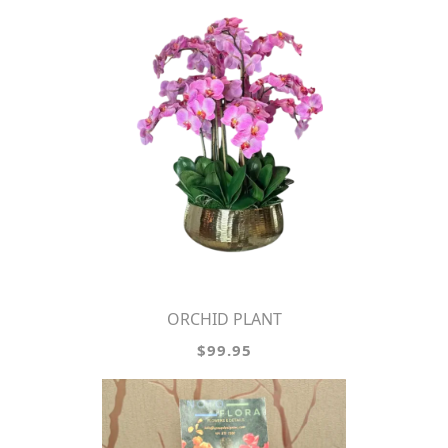
ORCHID PLANT
$99.95