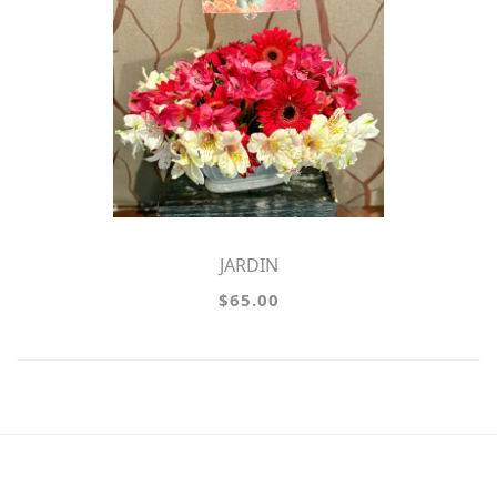
JARDIN
$65.00