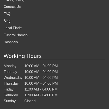
Contact Us
FAQ
Blog
Local Florist
Funeral Homes
Hospitals
Working Hours
Monday
:
10:00 AM - 04:00 PM
Tuesday
:
10:00 AM - 04:00 PM
Wednesday
:
10:00 AM - 04:00 PM
Thursday
:
10:00 AM - 04:00 PM
Friday
:
11:00 AM - 04:00 PM
Saturday
:
11:00 AM - 04:00 PM
Sunday
:
Closed