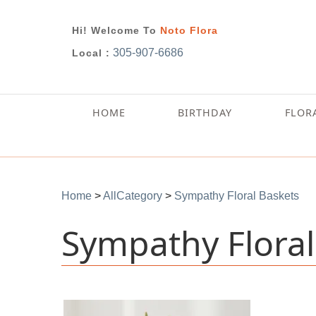
Hi! Welcome To
Noto Flora
305-907-6686
Local :
HOME
BIRTHDAY
FLOR
Home
>
AllCategory
>
Sympathy Floral Baskets
Sympathy Floral