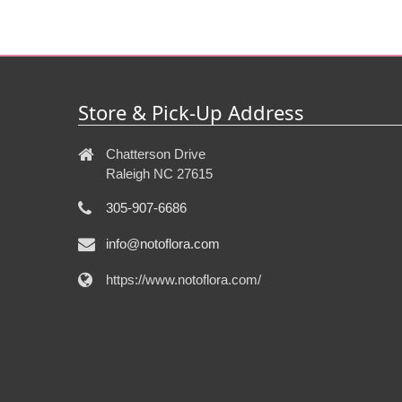
Store & Pick-Up Address
Chatterson Drive
Raleigh NC 27615
305-907-6686
info@notoflora.com
https://www.notoflora.com/