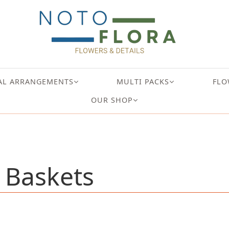
AL ARRANGEMENTS
MULTI PACKS
FLO
OUR SHOP
 Baskets