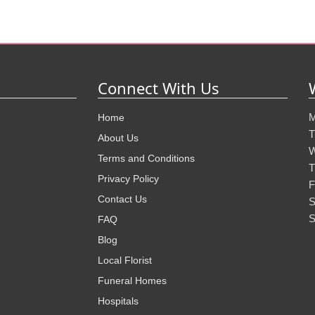
Connect With Us
M
Home
T
About Us
W
Terms and Conditions
T
Privacy Policy
F
Contact Us
S
S
FAQ
Blog
Local Florist
Funeral Homes
Hospitals