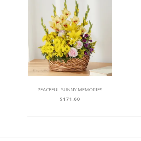
PEACEFUL SUNNY MEMORIES
$171.60