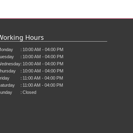
Working Hours
onday
:
10:00 AM - 04:00 PM
uesday
:
10:00 AM - 04:00 PM
ednesday
:
10:00 AM - 04:00 PM
hursday
:
10:00 AM - 04:00 PM
riday
:
11:00 AM - 04:00 PM
aturday
:
11:00 AM - 04:00 PM
unday
:
Closed