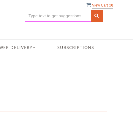
View Cart (
0
)
WER DELIVERY
SUBSCRIPTIONS