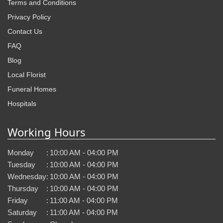
Terms and Conditions
Privacy Policy
Contact Us
FAQ
Blog
Local Florist
Funeral Homes
Hospitals
Working Hours
Monday
:
10:00 AM - 04:00 PM
Tuesday
:
10:00 AM - 04:00 PM
Wednesday
:
10:00 AM - 04:00 PM
Thursday
:
10:00 AM - 04:00 PM
Friday
:
11:00 AM - 04:00 PM
Saturday
:
11:00 AM - 04:00 PM