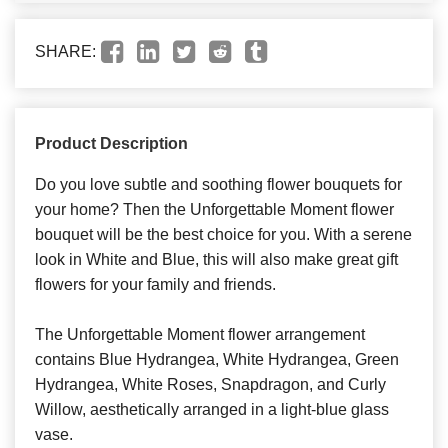
SHARE:
Product Description
Do you love subtle and soothing flower bouquets for
your home? Then the Unforgettable Moment flower
bouquet will be the best choice for you. With a serene
look in White and Blue, this will also make great gift
flowers for your family and friends.
The Unforgettable Moment flower arrangement
contains Blue Hydrangea, White Hydrangea, Green
Hydrangea, White Roses, Snapdragon, and Curly
Willow, aesthetically arranged in a light-blue glass
vase.