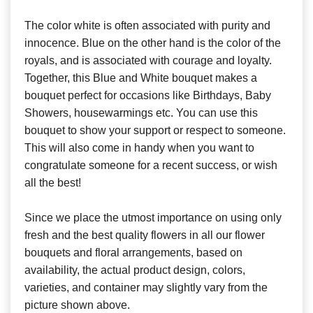
The color white is often associated with purity and
innocence. Blue on the other hand is the color of the
royals, and is associated with courage and loyalty.
Together, this Blue and White bouquet makes a
bouquet perfect for occasions like Birthdays, Baby
Showers, housewarmings etc. You can use this
bouquet to show your support or respect to someone.
This will also come in handy when you want to
congratulate someone for a recent success, or wish
all the best!
Since we place the utmost importance on using only
fresh and the best quality flowers in all our flower
bouquets and floral arrangements, based on
availability, the actual product design, colors,
varieties, and container may slightly vary from the
picture shown above.