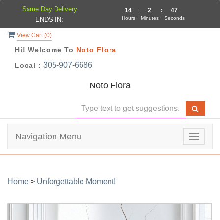
Same Day Delivery
14
:
2
:
46
Hours
Minutes
Seconds
ENDS IN:
View Cart (
0
)
Hi! Welcome To
Noto Flora
305-907-6686
Local :
Noto Flora
Navigation Menu
Toggle
navigat
Home
>
Unforgettable Moment!