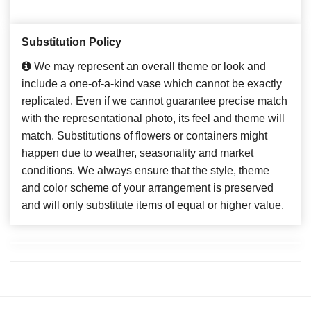
Substitution Policy
We may represent an overall theme or look and
include a one-of-a-kind vase which cannot be exactly
replicated. Even if we cannot guarantee precise match
with the representational photo, its feel and theme will
match. Substitutions of flowers or containers might
happen due to weather, seasonality and market
conditions. We always ensure that the style, theme
and color scheme of your arrangement is preserved
and will only substitute items of equal or higher value.