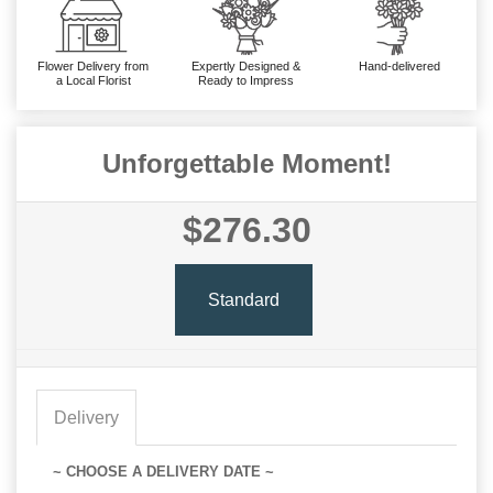
Flower Delivery from
Expertly Designed &
Hand-delivered
a Local Florist
Ready to Impress
Unforgettable Moment!
$276.30
Standard
Delivery
~ CHOOSE A DELIVERY DATE ~