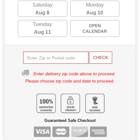
Saturday
Monday
Aug 8
Aug 10
Tuesday
OPEN
CALENDAR
Aug 11
CHECK
Enter delivery zip code above to proceed.
Please choose zip code and date to proceed.
Guaranteed Safe Checkout