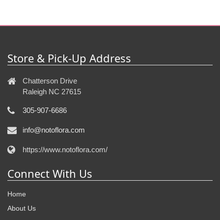
Store & Pick-Up Address
Chatterson Drive
Raleigh NC 27615
305-907-6686
info@notoflora.com
https://www.notoflora.com/
Connect With Us
Home
About Us