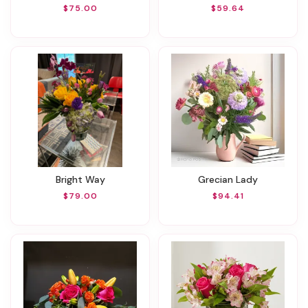
$75.00
$59.64
Bright Way
Grecian Lady
$79.00
$94.41