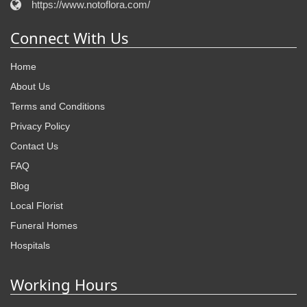
https://www.notoflora.com/
Connect With Us
Home
About Us
Terms and Conditions
Privacy Policy
Contact Us
FAQ
Blog
Local Florist
Funeral Homes
Hospitals
Working Hours