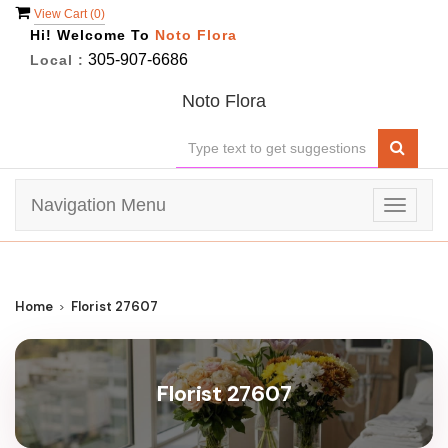
View Cart (
0
)
Hi! Welcome To
Noto Flora
305-907-6686
Local :
Noto Flora
Navigation Menu
Toggle
navigat
Home
Florist 27607
Florist 27607