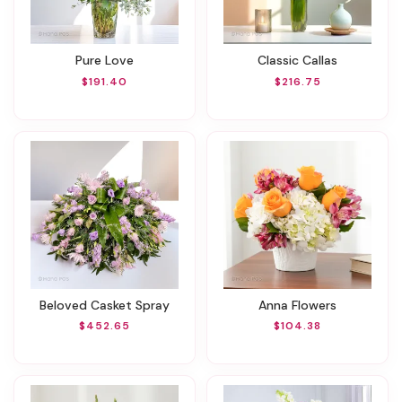
Pure Love
Classic Callas
$191.40
$216.75
Beloved Casket Spray
Anna Flowers
$452.65
$104.38