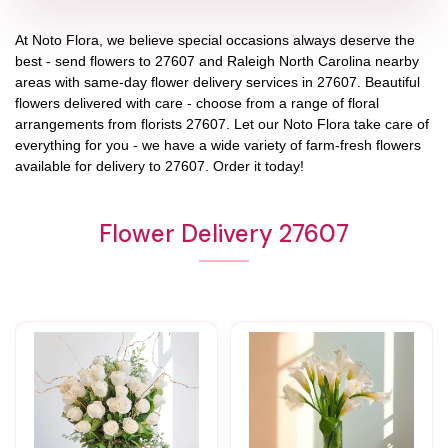
At
Noto Flora
, we believe special occasions always deserve the
best - send flowers to
27607
and
Raleigh North Carolina
nearby
areas with same-day flower delivery services in 27607. Beautiful
flowers delivered with care - choose from a range of floral
arrangements from florists
27607
. Let our
Noto Flora
take care of
everything for you - we have a wide variety of farm-fresh flowers
available for delivery to
27607
. Order it today!
Flower Delivery 27607