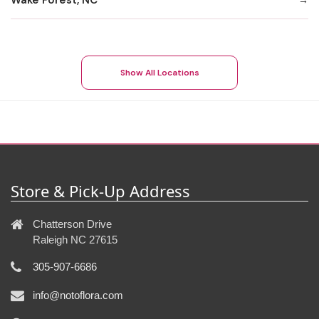
Show All Locations
Store & Pick-Up Address
Chatterson Drive
Raleigh NC 27615
305-907-6686
info@notoflora.com