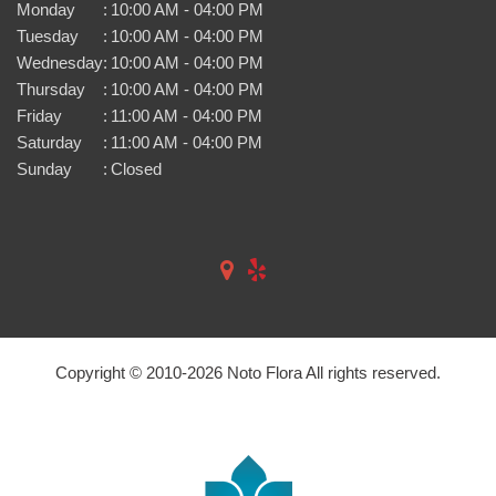
Monday
:
10:00 AM - 04:00 PM
Tuesday
:
10:00 AM - 04:00 PM
Wednesday
:
10:00 AM - 04:00 PM
Thursday
:
10:00 AM - 04:00 PM
Friday
:
11:00 AM - 04:00 PM
Saturday
:
11:00 AM - 04:00 PM
Sunday
:
Closed
Copyright © 2010-
2026
Noto Flora All rights reserved.