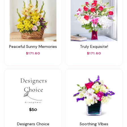
Peaceful Sunny Memories
Truly Exquisite!
$171.60
$171.60
Designers Choice
Soothing VIbes