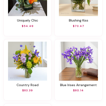
Uniquely Chic
Blushing Kiss
$54.49
$73.47
Country Road
Blue Irises Arrangement
$83.39
$80.14