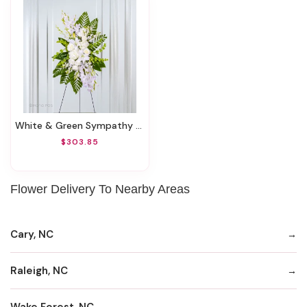
White & Green Sympathy Standing Spray
$303.85
Flower Delivery To Nearby Areas
Cary, NC
Raleigh, NC
Wake Forest, NC