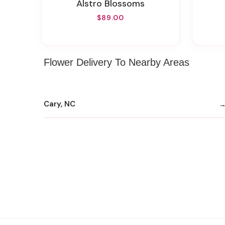
Alstro Blossoms
$89.00
Flower Delivery To Nearby Areas
Cary, NC