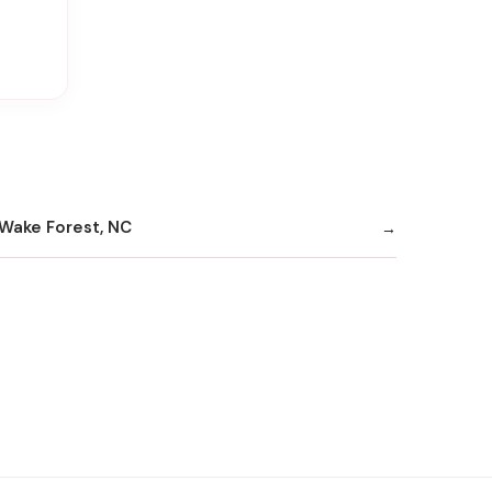
Wake Forest, NC