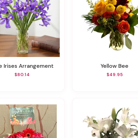
ue Irises Arrangement
Yellow Bee
$80.14
$49.95