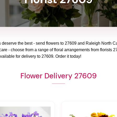
 deserve the best - send flowers to
27609
and
Raleigh North Ca
care - choose from a range of floral arrangements from florists
2
vailable for delivery to
27609
. Order it today!
Flower Delivery 27609