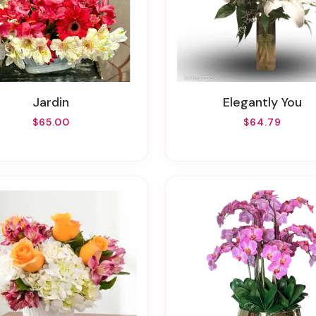
Jardin
Elegantly You
$65.00
$64.79