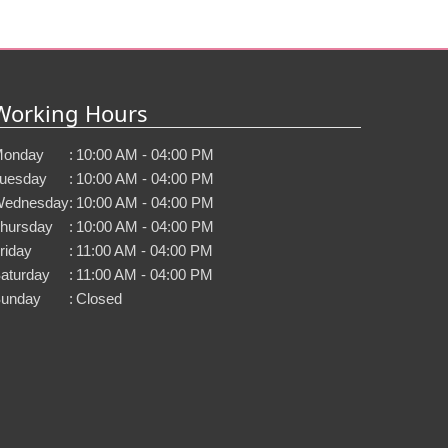
Working Hours
onday
:
10:00 AM - 04:00 PM
uesday
:
10:00 AM - 04:00 PM
ednesday
:
10:00 AM - 04:00 PM
hursday
:
10:00 AM - 04:00 PM
riday
:
11:00 AM - 04:00 PM
aturday
:
11:00 AM - 04:00 PM
unday
:
Closed