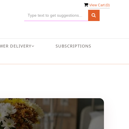
View Cart (
0
)
WER DELIVERY
SUBSCRIPTIONS