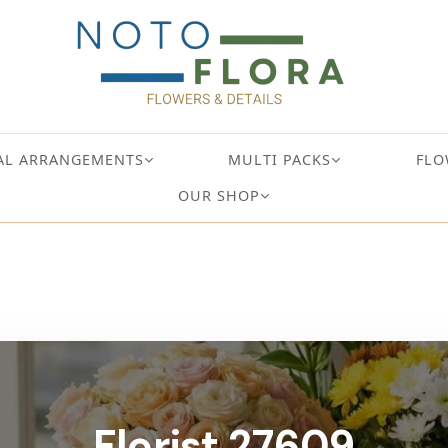
AL ARRANGEMENTS
MULTI PACKS
FLO
OUR SHOP
Florist 27609