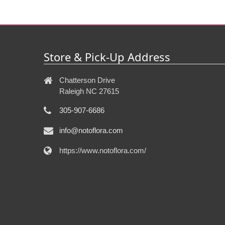
Store & Pick-Up Address
Chatterson Drive
Raleigh NC 27615
305-907-6686
info@notoflora.com
https://www.notoflora.com/