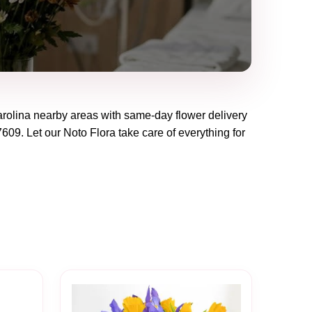
rolina
nearby areas with same-day flower delivery
7609
. Let our
Noto Flora
take care of everything for