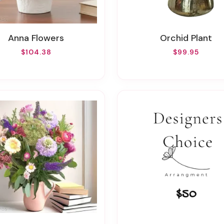
Anna Flowers
Orchid Plant
$104.38
$99.95