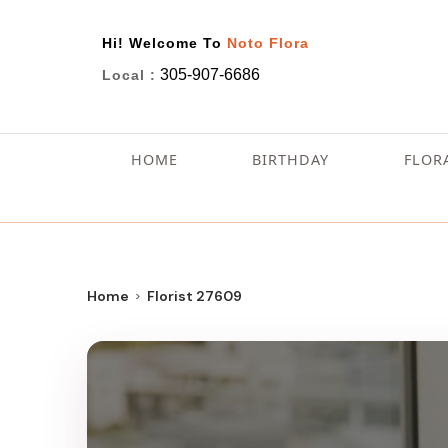
Hi! Welcome To
Noto Flora
305-907-6686
Local :
HOME
BIRTHDAY
FLOR
Home
Florist 27609