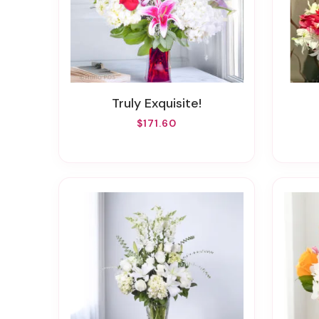
Truly Exquisite!
$171.60