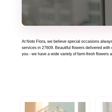
At
Noto Flora
, we believe special occasions always
services in 27609. Beautiful flowers delivered with 
you - we have a wide variety of farm-fresh flowers a