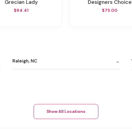
Grecian Lady
Designers Choice
$94.41
$75.00
Raleigh, NC
Show All Locations