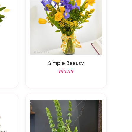
Simple Beauty
$83.39