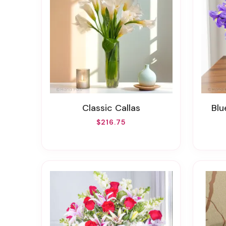
Classic Callas
Bl
$216.75