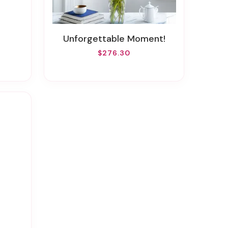
Unforgettable Moment!
$276.30