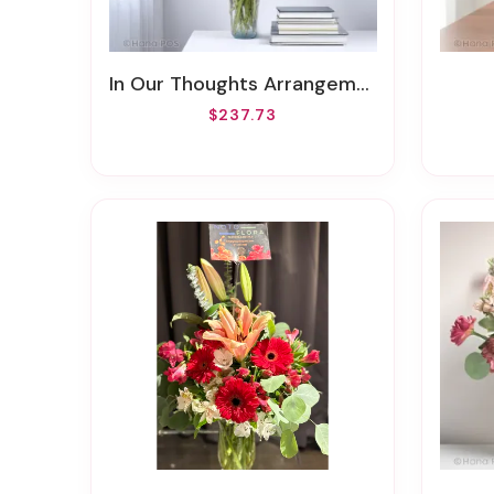
In Our Thoughts Arrangement
$237.73