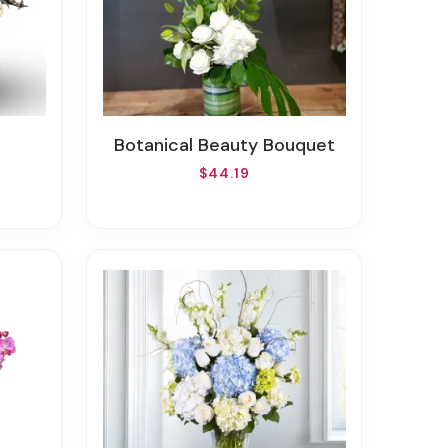
Botanical Beauty Bouquet
$44.19