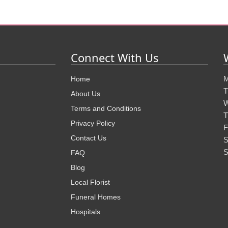
Connect With Us
M
Home
T
About Us
W
Terms and Conditions
T
Privacy Policy
F
Contact Us
S
S
FAQ
Blog
Local Florist
Funeral Homes
Hospitals