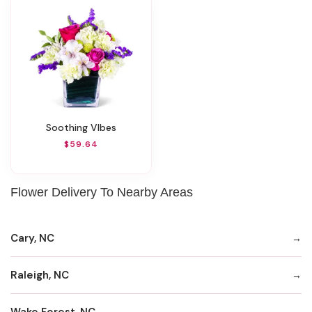
Soothing VIbes
$59.64
Flower Delivery To Nearby Areas
Cary, NC
Raleigh, NC
Wake Forest, NC