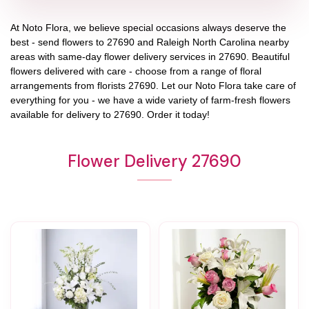
At
Noto Flora
, we believe special occasions always deserve the
best - send flowers to
27690
and
Raleigh North Carolina
nearby
areas with same-day flower delivery services in 27690. Beautiful
flowers delivered with care - choose from a range of floral
arrangements from florists
27690
. Let our
Noto Flora
take care of
everything for you - we have a wide variety of farm-fresh flowers
available for delivery to
27690
. Order it today!
Flower Delivery 27690