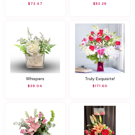
$73.47
$83.39
Whispers
Truly Exquisite!
$39.04
$171.60