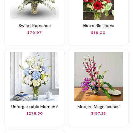
Sweet Romance
Alstro Blossoms
$70.97
$89.00
Unforgettable Moment!
Modern Magnificence
$276.30
$157.28