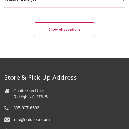
Show All Locations
Store & Pick-Up Address
Chatterson Drive
Raleigh NC 27615
305-907-6686
info@notoflora.com