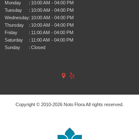
Monday
:
10:00 AM - 04:00 PM
Tuesday
:
10:00 AM - 04:00 PM
Wednesday
:
10:00 AM - 04:00 PM
Thursday
:
10:00 AM - 04:00 PM
Friday
:
11:00 AM - 04:00 PM
Saturday
:
11:00 AM - 04:00 PM
Sunday
:
Closed
Copyright © 2010-
2026
Noto Flora All rights reserved.