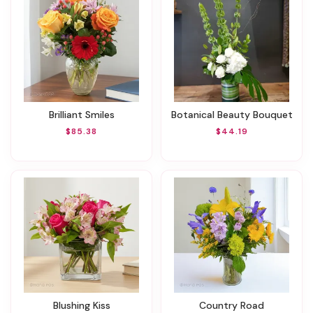
Brilliant Smiles
Botanical Beauty Bouquet
$85.38
$44.19
Blushing Kiss
Country Road