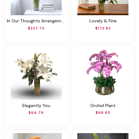
In Our Thoughts Arrangement
Lovely & Fine
$237.73
$173.82
Elegantly You
Orchid Plant
$64.79
$99.95