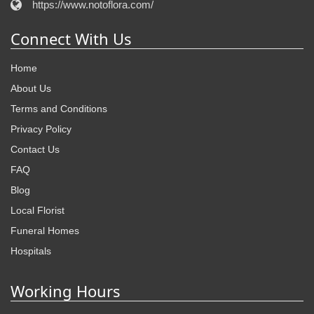
https://www.notoflora.com/
Connect With Us
Home
About Us
Terms and Conditions
Privacy Policy
Contact Us
FAQ
Blog
Local Florist
Funeral Homes
Hospitals
Working Hours