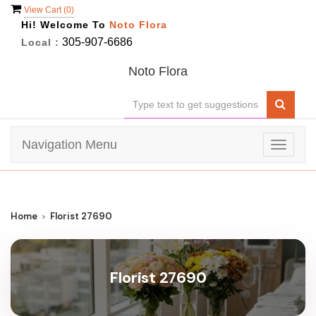
View Cart (
0
)
Hi! Welcome To
Noto Flora
305-907-6686
Local :
Noto Flora
Navigation Menu
Toggle
navigat
Home
Florist 27690
Florist 27690