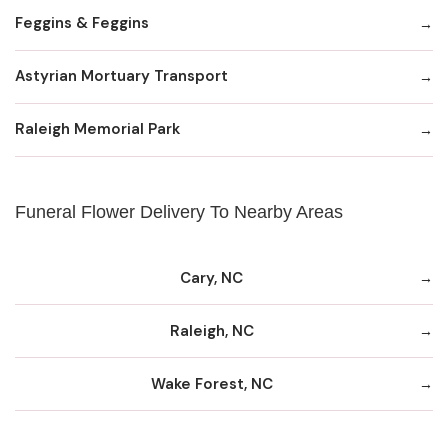
Feggins & Feggins
Astyrian Mortuary Transport
Raleigh Memorial Park
Funeral Flower Delivery To Nearby Areas
Cary, NC
Raleigh, NC
Wake Forest, NC