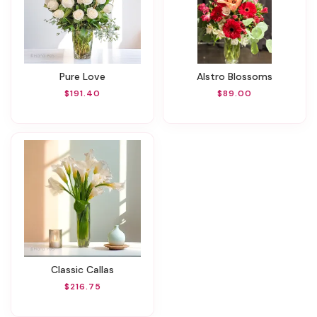
Pure Love
Alstro Blossoms
$191.40
$89.00
Classic Callas
$216.75