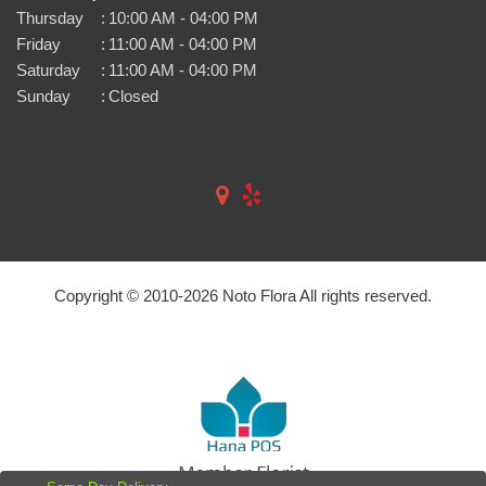
Thursday
:
10:00 AM - 04:00 PM
Friday
:
11:00 AM - 04:00 PM
Saturday
:
11:00 AM - 04:00 PM
Sunday
:
Closed
Copyright © 2010-
2026
Noto Flora All rights reserved.