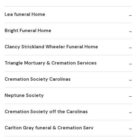
Lea funeral Home
Bright Funeral Home
Clancy Strickland Wheeler Funeral Home
Triangle Mortuary & Cremation Services
Cremation Society Carolinas
Neptune Society
Cremation Society off the Carolinas
Carlton Gray funeral & Cremation Serv