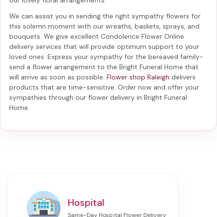
We can assist you in sending the right sympathy flowers for
this solemn moment with our wreaths, baskets, sprays, and
bouquets. We give excellent Condolence Flower Online
delivery services that will provide optimum support to your
loved ones. Express your sympathy for the bereaved family-
send a flower arrangement to the Bright Funeral Home
that
will arrive as soon as possible.
Flower shop Raleigh
delivers
products that are time-sensitive. Order now and offer your
sympathies through our
flower delivery in Bright Funeral
Home
.
Hospital