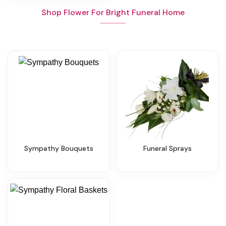
Shop Flower For Bright Funeral Home
Sympathy Bouquets
Funeral Sprays