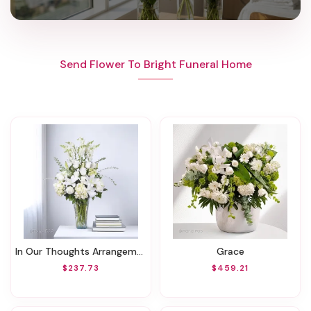
Send Flower To Bright Funeral Home
In Our Thoughts Arrangement
Grace
$237.73
$459.21