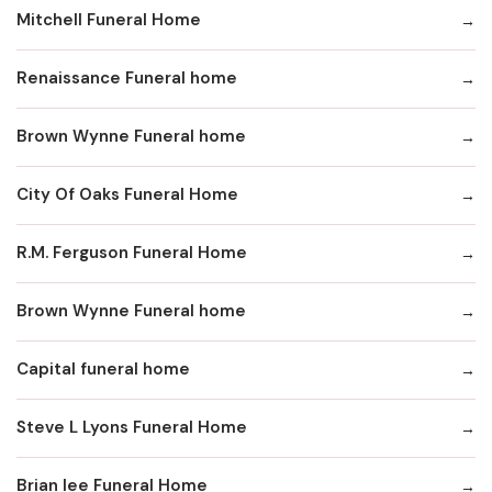
Mitchell Funeral Home
Renaissance Funeral home
Brown Wynne Funeral home
City Of Oaks Funeral Home
R.M. Ferguson Funeral Home
Brown Wynne Funeral home
Capital funeral home
Steve L Lyons Funeral Home
Brian lee Funeral Home