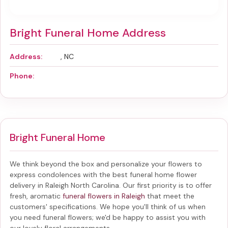
Bright Funeral Home Address
Address:
, NC
Phone:
Bright Funeral Home
We think beyond the box and personalize your flowers to
express condolences with the best
funeral home flower
delivery in Raleigh North Carolina
. Our first priority is to offer
fresh, aromatic
funeral flowers in Raleigh
that meet the
customers' specifications. We hope you'll think of us when
you need funeral flowers; we'd be happy to assist you with
our lovely floral arrangements.