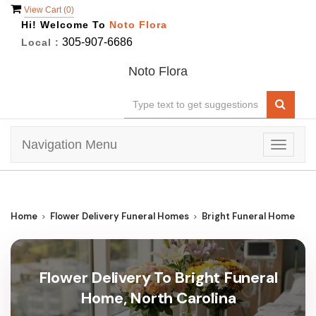
View Cart (
0
)
Hi! Welcome To
Noto Flora
305-907-6686
Local :
Noto Flora
Navigation Menu
Toggle
navigat
Home
Flower Delivery Funeral Homes
Bright Funeral Home
Flower Delivery To Bright Funeral
Home, North Carolina