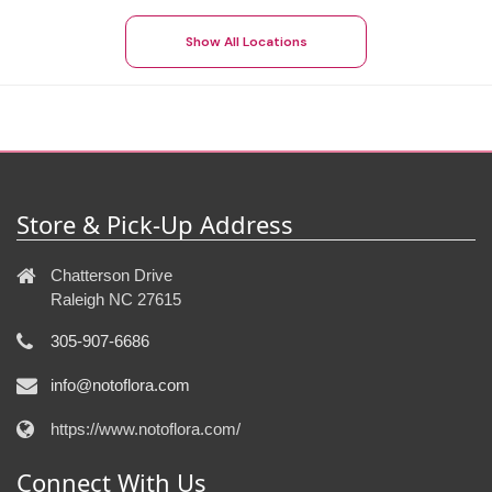
Show All Locations
Store & Pick-Up Address
Chatterson Drive
Raleigh NC 27615
305-907-6686
info@notoflora.com
https://www.notoflora.com/
Connect With Us