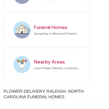
Funeral Homes
Nearby Areas
FLOWER DELIVERY RALEIGH, NORTH
CAROLINA FUNERAL HOMES