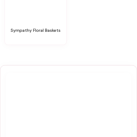
Sympathy Floral Baskets