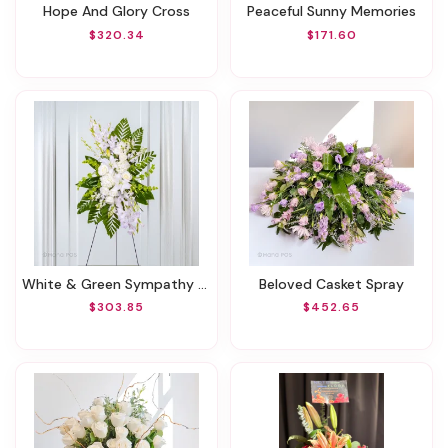
Hope And Glory Cross
Peaceful Sunny Memories
$320.34
$171.60
White & Green Sympathy Standing Spray
Beloved Casket Spray
$303.85
$452.65