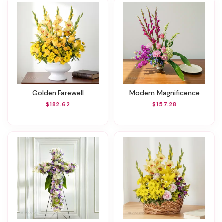
Golden Farewell
Modern Magnificence
$182.62
$157.28