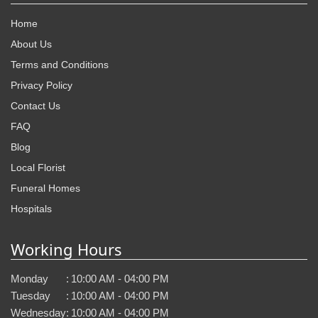
Home
About Us
Terms and Conditions
Privacy Policy
Contact Us
FAQ
Blog
Local Florist
Funeral Homes
Hospitals
Working Hours
Monday
:
10:00 AM - 04:00 PM
Tuesday
:
10:00 AM - 04:00 PM
Wednesday
:
10:00 AM - 04:00 PM