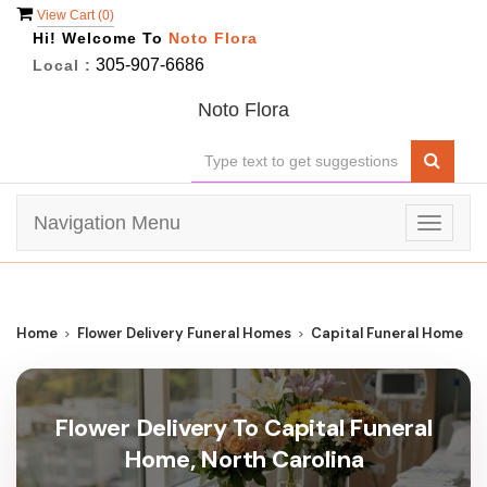
View Cart (
0
)
Hi! Welcome To
Noto Flora
305-907-6686
Local :
Noto Flora
Navigation Menu
Toggle
navigat
Home
Flower Delivery Funeral Homes
Capital Funeral Home
Flower Delivery To Capital Funeral
Home, North Carolina