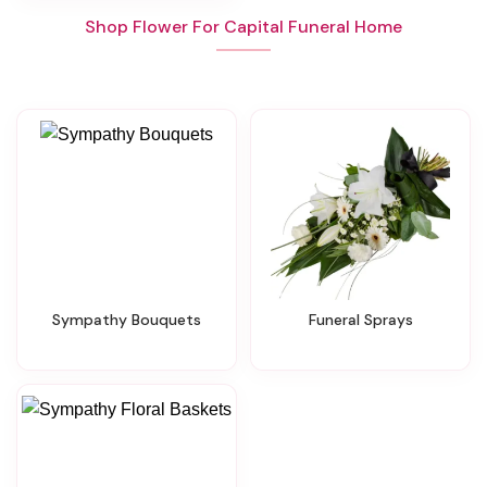
Shop Flower For Capital Funeral Home
Sympathy Bouquets
Funeral Sprays