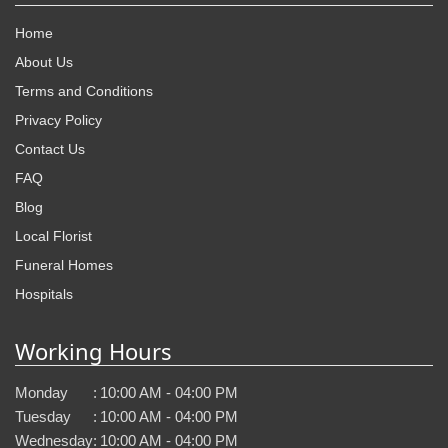
Home
About Us
Terms and Conditions
Privacy Policy
Contact Us
FAQ
Blog
Local Florist
Funeral Homes
Hospitals
Working Hours
Monday
:
10:00 AM - 04:00 PM
Tuesday
:
10:00 AM - 04:00 PM
Wednesday
:
10:00 AM - 04:00 PM