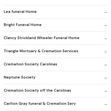
Lea funeral Home
Bright Funeral Home
Clancy Strickland Wheeler Funeral Home
Triangle Mortuary & Cremation Services
Cremation Society Carolinas
Neptune Society
Cremation Society off the Carolinas
Carlton Gray funeral & Cremation Serv