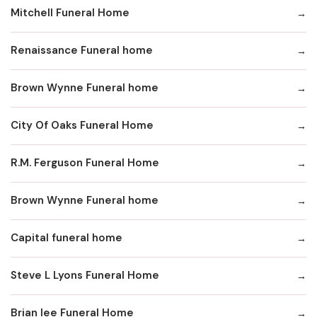
Mitchell Funeral Home
Renaissance Funeral home
Brown Wynne Funeral home
City Of Oaks Funeral Home
R.M. Ferguson Funeral Home
Brown Wynne Funeral home
Capital funeral home
Steve L Lyons Funeral Home
Brian lee Funeral Home