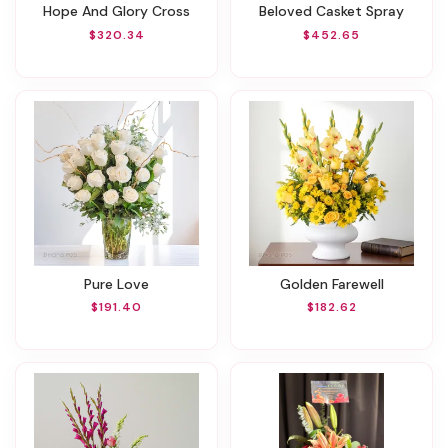
Hope And Glory Cross
Beloved Casket Spray
$320.34
$452.65
Pure Love
Golden Farewell
$191.40
$182.62