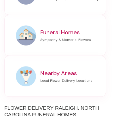
Funeral Homes
Nearby Areas
FLOWER DELIVERY RALEIGH, NORTH
CAROLINA FUNERAL HOMES