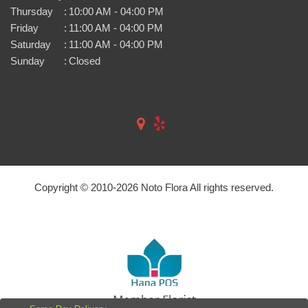
Thursday
:
10:00 AM - 04:00 PM
Friday
:
11:00 AM - 04:00 PM
Saturday
:
11:00 AM - 04:00 PM
Sunday
:
Closed
Copyright © 2010-
2026
Noto Flora All rights reserved.