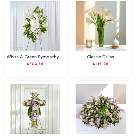
White & Green Sympathy Standing Spray
Classic Callas
$303.85
$216.75