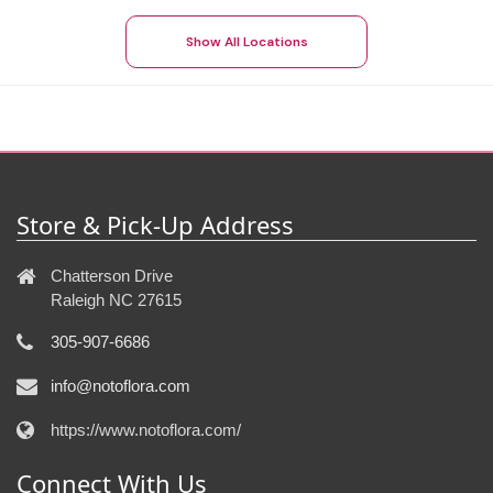
Show All Locations
Store & Pick-Up Address
Chatterson Drive
Raleigh NC 27615
305-907-6686
info@notoflora.com
https://www.notoflora.com/
Connect With Us