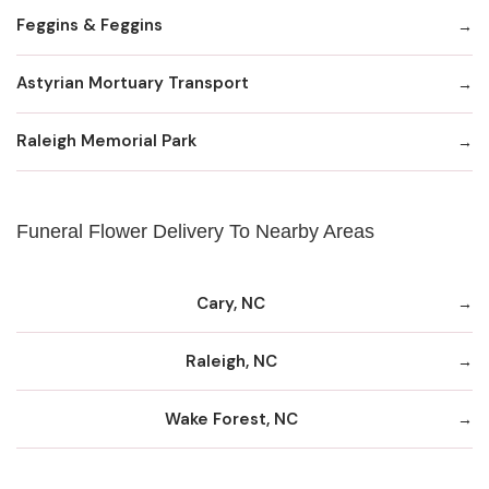
Feggins & Feggins
Astyrian Mortuary Transport
Raleigh Memorial Park
Funeral Flower Delivery To Nearby Areas
Cary, NC
Raleigh, NC
Wake Forest, NC