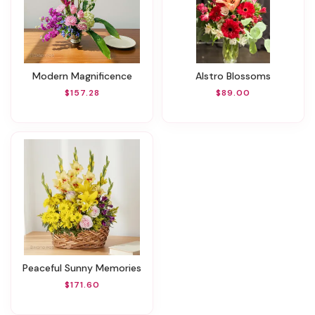
Modern Magnificence
Alstro Blossoms
$157.28
$89.00
Peaceful Sunny Memories
$171.60