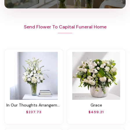
Send Flower To Capital Funeral Home
In Our Thoughts Arrangement
Grace
$237.73
$459.21