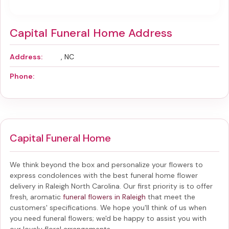
Capital Funeral Home Address
Address:
, NC
Phone:
Capital Funeral Home
We think beyond the box and personalize your flowers to
express condolences with the best
funeral home flower
delivery in Raleigh North Carolina
. Our first priority is to offer
fresh, aromatic
funeral flowers in Raleigh
that meet the
customers' specifications. We hope you'll think of us when
you need funeral flowers; we'd be happy to assist you with
our lovely floral arrangements.