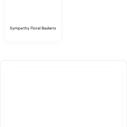
Sympathy Floral Baskets