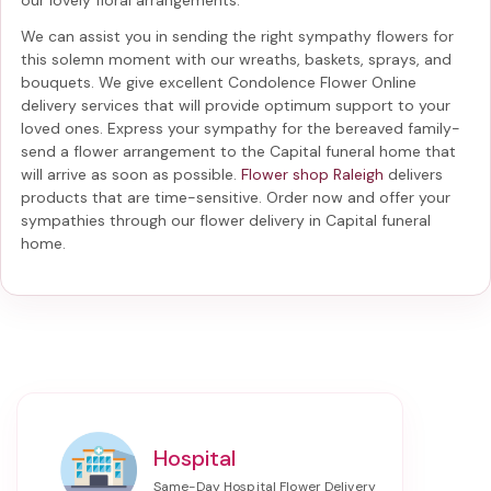
We can assist you in sending the right sympathy flowers for
this solemn moment with our wreaths, baskets, sprays, and
bouquets. We give excellent Condolence Flower Online
delivery services that will provide optimum support to your
loved ones. Express your sympathy for the bereaved family-
send a flower arrangement to the Capital funeral home
that
will arrive as soon as possible.
Flower shop Raleigh
delivers
products that are time-sensitive. Order now and offer your
sympathies through our
flower delivery in Capital funeral
home
.
Hospital