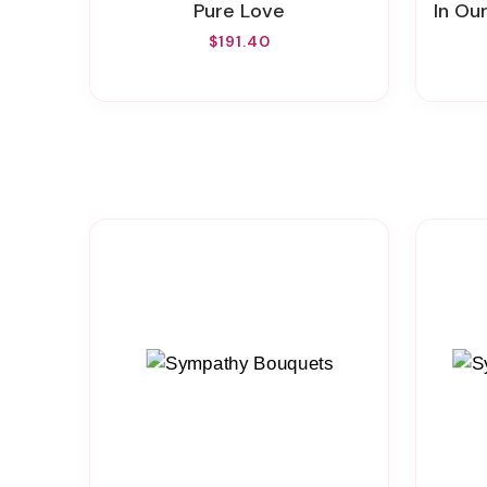
Pure Love
In Ou
$191.40