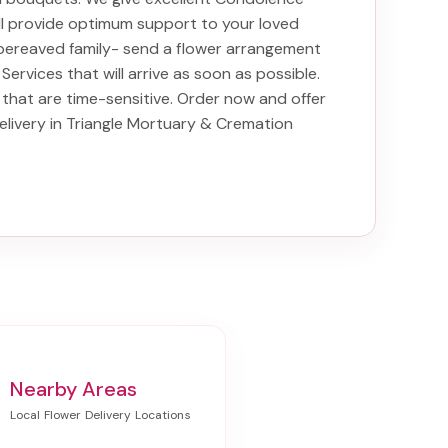
ill provide optimum support to your loved
bereaved family-
send a flower arrangement
 Services
that will arrive as soon as possible.
that are time-sensitive. Order now and offer
elivery in Triangle Mortuary & Cremation
Nearby Areas