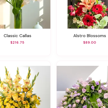
Classic Callas
Alstro Blossoms
$216.75
$89.00