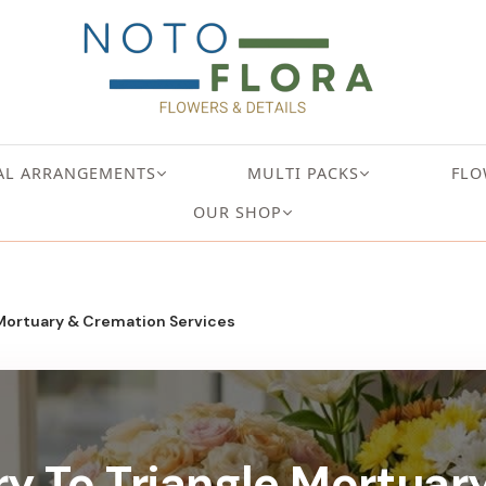
AL ARRANGEMENTS
MULTI PACKS
FLO
OUR SHOP
 Mortuary & Cremation Services
ry To Triangle Mortua