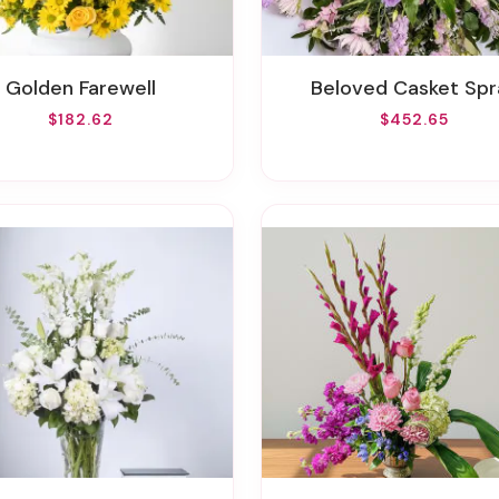
Golden Farewell
Beloved Casket Spr
$182.62
$452.65