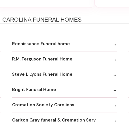
H CAROLINA FUNERAL HOMES
Renaissance Funeral home
R.M. Ferguson Funeral Home
Steve L Lyons Funeral Home
Bright Funeral Home
Cremation Society Carolinas
Carlton Gray funeral & Cremation Serv