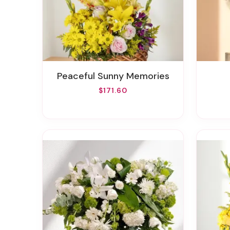
Peaceful Sunny Memories
$171.60