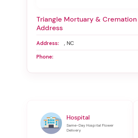
Triangle Mortuary & Cremation
Address
Address:
, NC
Phone:
Hospital