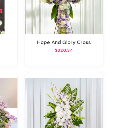
Hope And Glory Cross
$320.34