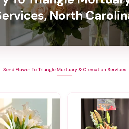
Services, North Carolin
Send Flower To Triangle Mortuary & Cremation Services