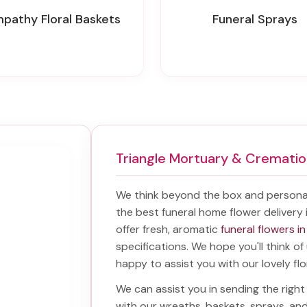
mpathy Floral Baskets
Funeral Sprays
Triangle Mortuary & Crematio
We think beyond the box and personal
the best
funeral home flower delivery 
offer fresh, aromatic
funeral flowers in
specifications. We hope you'll think o
happy to assist you with our lovely fl
We can assist you in sending the rig
with our wreaths, baskets, sprays, a