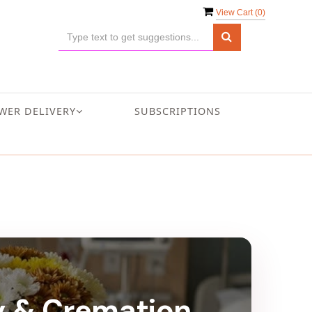
View Cart (
0
)
WER DELIVERY
SUBSCRIPTIONS
ry & Cremation