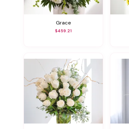
Grace
$459.21