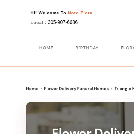
Hi! Welcome To
Noto Flora
305-907-6686
Local :
HOME
BIRTHDAY
FLOR
Home
Flower Delivery Funeral Homes
Triangle
Flower Delive