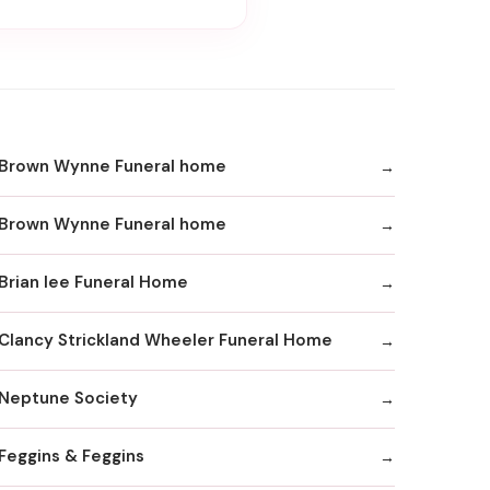
Brown Wynne Funeral home
Brown Wynne Funeral home
Brian lee Funeral Home
Clancy Strickland Wheeler Funeral Home
Neptune Society
Feggins & Feggins