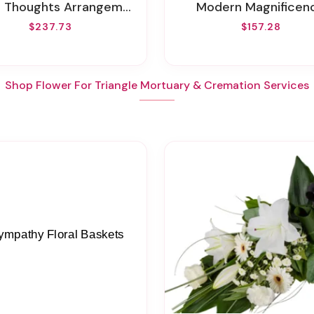
r Thoughts Arrangement
Modern Magnificen
$237.73
$157.28
Shop Flower For Triangle Mortuary & Cremation Services