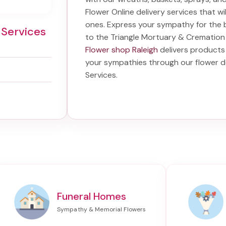
Flower Online delivery services that w
ones. Express your sympathy for the 
 Services
to the Triangle Mortuary & Cremation
Flower shop Raleigh
delivers products 
your sympathies through our
flower d
Services
.
Funeral Homes