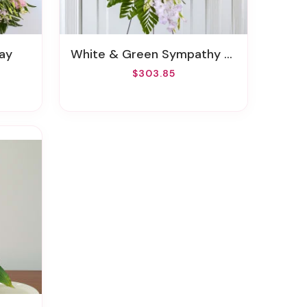
ay
White & Green Sympathy Standing Spray
$303.85