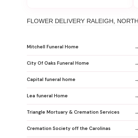
FLOWER DELIVERY RALEIGH, NORT
Mitchell Funeral Home
City Of Oaks Funeral Home
Capital funeral home
Lea funeral Home
Triangle Mortuary & Cremation Services
Cremation Society off the Carolinas