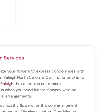
n Services
ize your flowers to express condolences with
in Raleigh North Carolina
. Our first priority is to
 Raleigh
that meet the customers'
f us when you need funeral flowers; we'd be
oral arrangements.
ht sympathy flowers for this solemn moment
nd bouquets. We give excellent Condolence