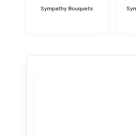
Sympathy Bouquets
Sy